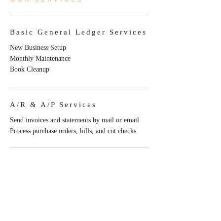
Basic General Ledger Services
New Business Setup
Monthly Maintenance
Book Cleanup
A/R & A/P Services
Send invoices and statements by mail or email
Process purchase orders, bills, and cut checks
Consulting Services
Budget review
Cash flow forecasting
Consultations for business and financial
efficiencies