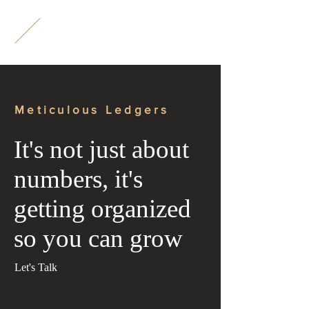
M
L
Meticulous Ledgers
It's not just about
numbers, it's
getting organized
so you can grow
Let's Talk