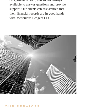
available to answer questions and provide
support. Our clients can rest assured that
their financial records are in good hands
with Meticulous Ledgers LLC.
OUR SERVICES