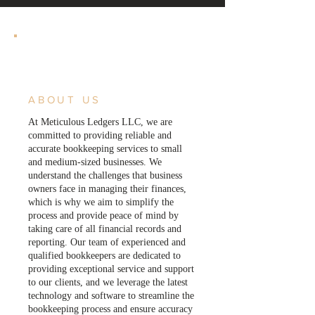
ABOUT US
At Meticulous Ledgers LLC, we are
committed to providing reliable and
accurate bookkeeping services to small
and medium-sized businesses. We
understand the challenges that business
owners face in managing their finances,
which is why we aim to simplify the
process and provide peace of mind by
taking care of all financial records and
reporting. Our team of experienced and
qualified bookkeepers are dedicated to
providing exceptional service and support
to our clients, and we leverage the latest
technology and software to streamline the
bookkeeping process and ensure accuracy