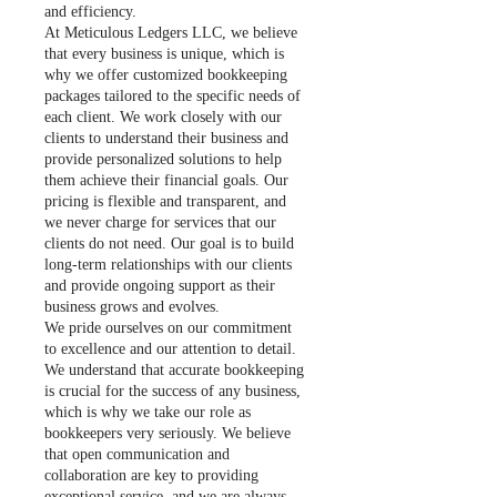
and efficiency.
At Meticulous Ledgers LLC, we believe
that every business is unique, which is
why we offer customized bookkeeping
packages tailored to the specific needs of
each client. We work closely with our
clients to understand their business and
provide personalized solutions to help
them achieve their financial goals. Our
pricing is flexible and transparent, and
we never charge for services that our
clients do not need. Our goal is to build
long-term relationships with our clients
and provide ongoing support as their
business grows and evolves.
We pride ourselves on our commitment
to excellence and our attention to detail.
We understand that accurate bookkeeping
is crucial for the success of any business,
which is why we take our role as
bookkeepers very seriously. We believe
that open communication and
collaboration are key to providing
exceptional service, and we are always