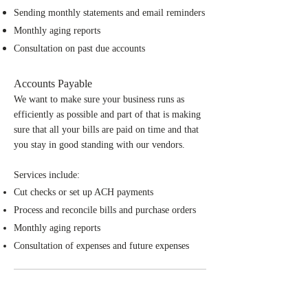
Sending monthly statements and email reminders
Monthly aging reports
Consultation on past due accounts
Accounts Payable
We want to make sure your business runs as
efficiently as possible and part of that is making
sure that all your bills are paid on time and that
you stay in good standing with our vendors.
Services include:
Cut checks or set up ACH payments
Process and reconcile bills and purchase orders
Monthly aging reports
Consultation of expenses and future expenses