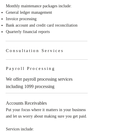
Monthly maintenance packages include:
General ledger management
Invoice processing
Bank account and credit card reconciliation
Quarterly financial reports
Consultation Services
Payroll Processing
We offer payroll processing services
including 1099 processing
Accounts Receivables
Put your focus where it matters in your business
and let us worry about making sure you get paid.
Services include: