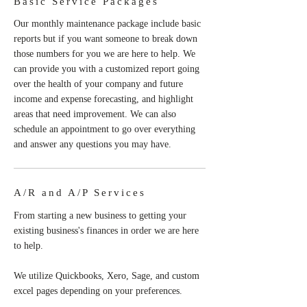
Basic Service Packages
Our monthly maintenance package include basic
reports but if you want someone to break down
those numbers for you we are here to help. We
can provide you with a customized report going
over the health of your company and future
income and expense forecasting, and highlight
areas that need improvement. We can also
schedule an appointment to go over everything
and answer any questions you may have.
A/R and A/P Services
From starting a new business to getting your
existing business's finances in order we are here
to help.
We utilize Quickbooks, Xero, Sage, and custom
excel pages depending on your preferences.