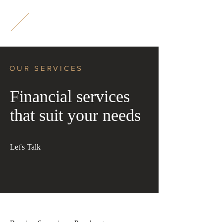
M
L
OUR SERVICES
Financial services
that suit your needs
Let's Talk