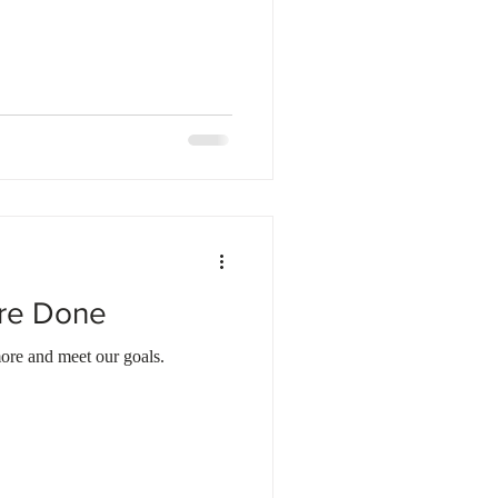
ore Done
ore and meet our goals.