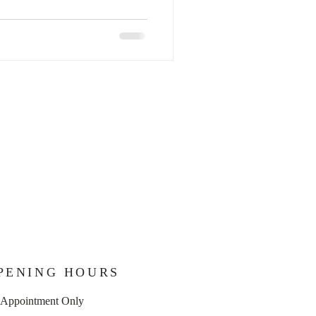
PENING HOURS
 Appointment Only