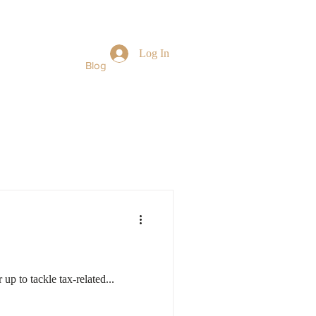
Log In
Book Online
Blog
More...
 up to tackle tax-related...