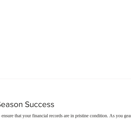
About Us
Our Services
Contact Us
 Season Success
o ensure that your financial records are in pristine condition. As you gear