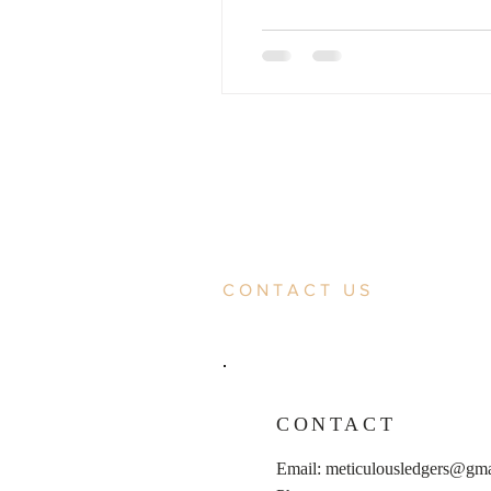
CONTACT US
CONTACT
Email:
meticulousledgers@gma