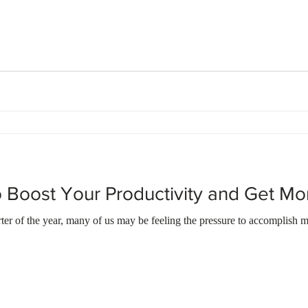
 Boost Your Productivity and Get M
er of the year, many of us may be feeling the pressure to accomplish m