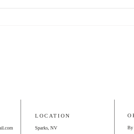
O
LOCATION
By
il.com
Sparks, NV