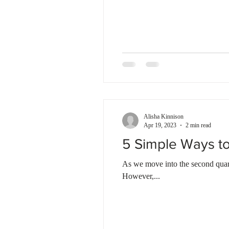
Alisha Kinnison
Apr 19, 2023
2 min read
5 Simple Ways to
As we move into the second quart
However,...