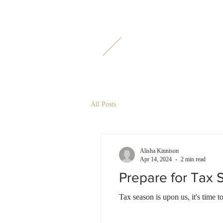
M
L
All Posts
Alisha Kinnison
Apr 14, 2024
2 min read
Prepare for Tax
Tax season is upon us, it's time t